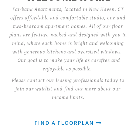
Fairbank Apartments, located in New Haven, CT
offers affordable and comfortable studio, one and
two-bedroom apartment homes. All of our floor
plans are feature-packed and designed with you in
mind, where each home is bright and welcoming
with generous kitchens and oversized windows.
Our goal is to make your life as carefree and
enjoyable as possible.
Please contact our leasing professionals today to
join our waitlist and find out more about our
income limits.
FIND A FLOORPLAN