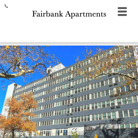
HOME
FLOOR PLANS
AMENITIES
GALLERY
LOCATION
CONTACT
355 Ferry Street,
New Haven, CT 06513