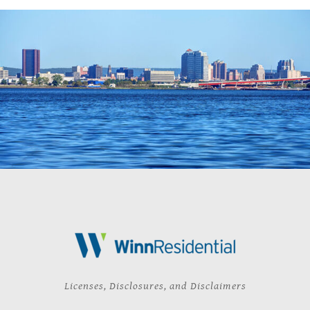
Licenses, Disclosures, and Disclaimers