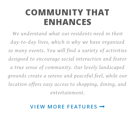
COMMUNITY THAT
ENHANCES
We understand what our residents need in their
day-to-day lives, which is why we have organized
so many events. You will find a variety of activities
designed to encourage social interaction and foster
a true sense of community. Our lovely landscaped
grounds create a serene and peaceful feel, while our
location offers easy access to shopping, dining, and
entertainment.
VIEW MORE FEATURES