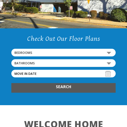
Check Out Our Floor Plans
BEDROOMS
BATHROOMS
SEARCH
WELCOME HOME