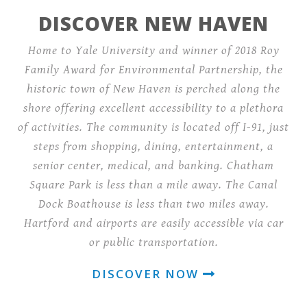
DISCOVER NEW HAVEN
Home to Yale University and winner of 2018 Roy
Family Award for Environmental Partnership, the
historic town of New Haven is perched along the
shore offering excellent accessibility to a plethora
of activities. The community is located off I-91, just
steps from shopping, dining, entertainment, a
senior center, medical, and banking. Chatham
Square Park is less than a mile away. The Canal
Dock Boathouse is less than two miles away.
Hartford and airports are easily accessible via car
or public transportation.
DISCOVER NOW