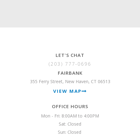
LET'S CHAT
(203) 777-0696
FAIRBANK
355 Ferry Street, New Haven, CT 06513
VIEW MAP
OFFICE HOURS
Mon - Fri: 8:00AM to 4:00PM

Sat: Closed

Sun: Closed 